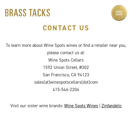
CONTACT US
To learn more about Wine Spots wines or find a retailer near you,
please contact us at:
Wine Spots Cellars
1592 Union Street, #302
San Francisco, CA 94123
sales(at)winespotscellars(dot)com
415-546-2204
Visit our sister wine brands:
Wine Spots Wines
|
Zinfandelic