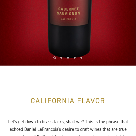
CALIFORNIA FLAVOR
Let's get down to brass tacks, shall we? This is the phrase that
echoed Daniel LeFrancois's desire to craft wines that are true