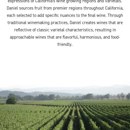
expressions of California's wine growing regions and varietals.
Daniel sources fruit from premier regions throughout California,
each selected to add specific nuances to the final wine. Through
traditional winemaking practices, Daniel creates wines that are
reflective of classic varietal characteristics, resulting in
approachable wines that are flavorful, harmonious, and food-
friendly.