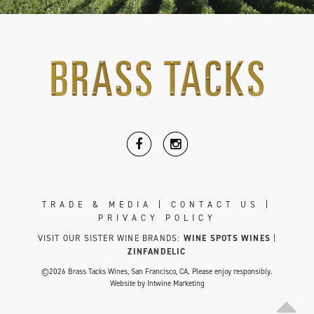
TRADE & MEDIA
|
CONTACT US
|
PRIVACY POLICY
VISIT OUR SISTER WINE BRANDS:
WINE SPOTS WINES
|
ZINFANDELIC
©2026 Brass Tacks Wines, San Francisco, CA. Please enjoy responsibly.
Website by
Intwine Marketing